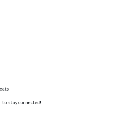
reats
 to stay connected!