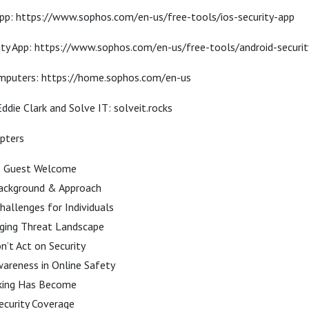
App: https://www.sophos.com/en-us/free-tools/ios-security-app
ity App: https://www.sophos.com/en-us/free-tools/android-securi
puters: https://home.sophos.com/en-us
ddie Clark and Solve IT: solveit.rocks
apters
& Guest Welcome
Background & Approach
hallenges for Individuals
ging Threat Landscape
’t Act on Security
areness in Online Safety
king Has Become
curity Coverage