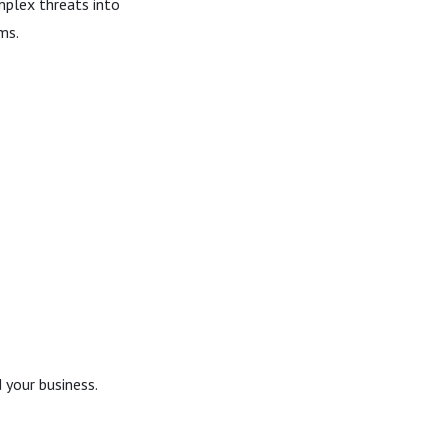
mplex threats into
ms.
 your business.