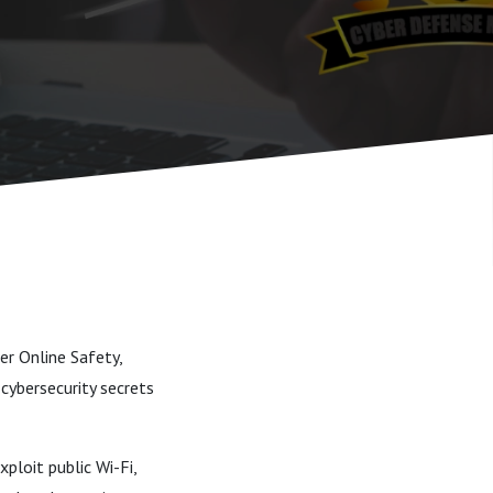
er Online Safety,
cybersecurity secrets
ploit public Wi-Fi,