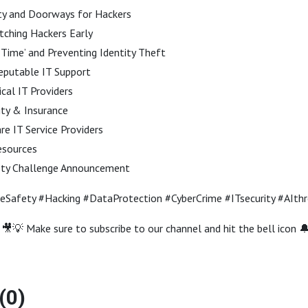
ty and Doorways for Hackers
ching Hackers Early
 Time’ and Preventing Identity Theft
eputable IT Support
cal IT Providers
ity & Insurance
 IT Service Providers
esources
ety Challenge Announcement
neSafety #Hacking #DataProtection #CyberCrime #ITsecurity #AIth
🎥💡 Make sure to subscribe to our channel and hit the bell icon 
(0)