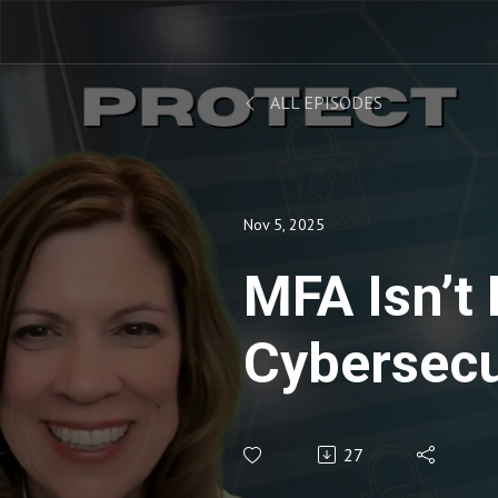
ALL EPISODES
Nov 5, 2025
MFA Isn’t
Cybersecu
Hackers D
27
You to K