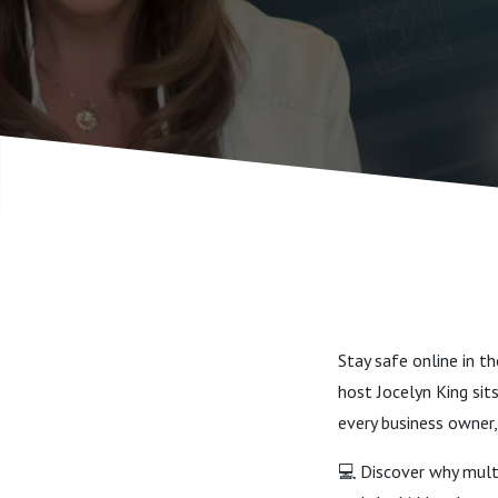
Stay safe online in t
host Jocelyn King sit
every business owner,
💻 Discover why multi