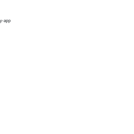
ty-app