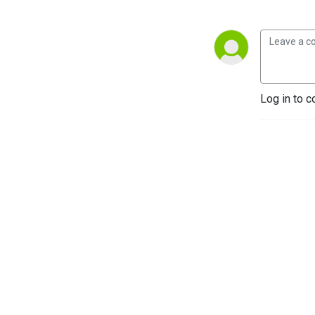
Log in to c