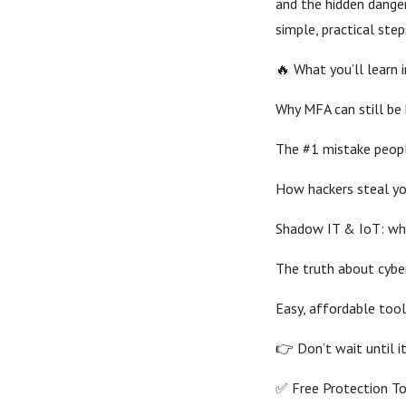
and the hidden dange
simple, practical ste
🔥 What you’ll learn i
Why MFA can still be
The #1 mistake peop
How hackers steal yo
Shadow IT & IoT: wh
The truth about cyber 
Easy, affordable tool
👉 Don’t wait until i
✅ Free Protection To