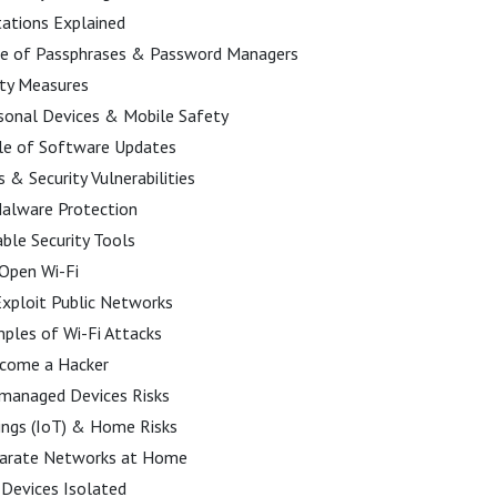
ations Explained
e of Passphrases & Password Managers
ity Measures
sonal Devices & Mobile Safety
ole of Software Updates
& Security Vulnerabilities
Malware Protection
ble Security Tools
 Open Wi-Fi
xploit Public Networks
ples of Wi-Fi Attacks
come a Hacker
managed Devices Risks
ings (IoT) & Home Risks
parate Networks at Home
Devices Isolated