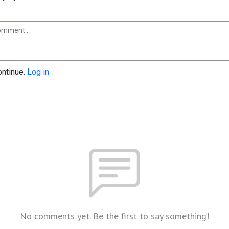
ontinue.
Log in
No comments yet. Be the first to say something!