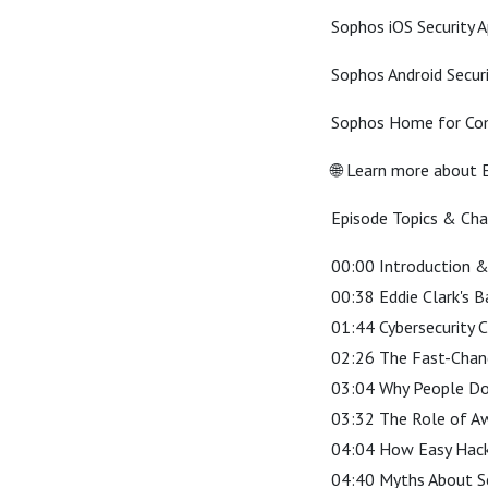
Sophos iOS Security 
Sophos Android Secur
Sophos Home for Com
🌐 Learn more about E
Episode Topics & Ch
00:00 Introduction 
00:38 Eddie Clark's 
01:44 Cybersecurity C
02:26 The Fast-Chan
03:04 Why People Don
03:32 The Role of Aw
04:04 How Easy Hac
04:40 Myths About Se