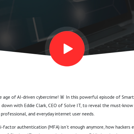
he age of AI-driven cybercrime! 🚨 In this powerful episode of Smart
s down with Eddie Clark, CEO of Solve IT, to reveal the must-know 
 professional, and everyday internet user needs.
-factor authentication (MFA) isn’t enough anymore, how hackers ex