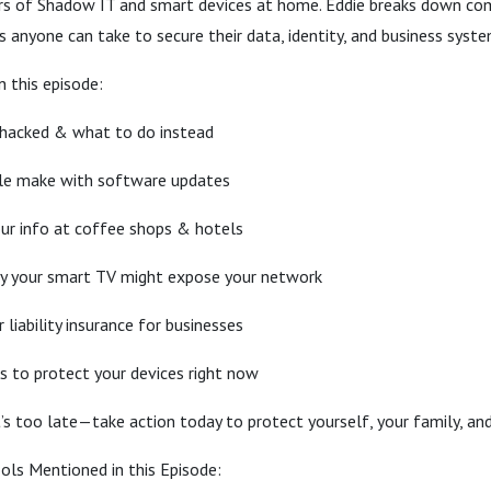
rs of Shadow IT and smart devices at home. Eddie breaks down co
ps anyone can take to secure their data, identity, and business syste
n this episode:
 hacked & what to do instead
le make with software updates
ur info at coffee shops & hotels
y your smart TV might expose your network
liability insurance for businesses
s to protect your devices right now
t’s too late—take action today to protect yourself, your family, and
ols Mentioned in this Episode: