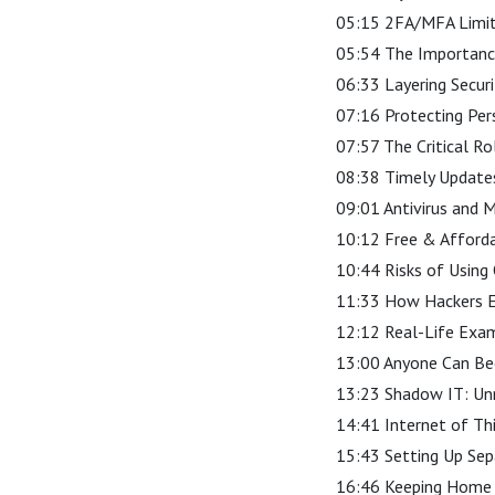
05:15 2FA/MFA Limit
05:54 The Importanc
06:33 Layering Secur
07:16 Protecting Per
07:57 The Critical R
08:38 Timely Updates 
09:01 Antivirus and 
10:12 Free & Afforda
10:44 Risks of Using
11:33 How Hackers E
12:12 Real-Life Exam
13:00 Anyone Can Be
13:23 Shadow IT: Un
14:41 Internet of Th
15:43 Setting Up Se
16:46 Keeping Home 