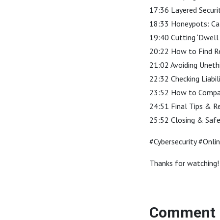
17:36 Layered Securi
18:33 Honeypots: Cat
19:40 Cutting ‘Dwell
20:22 How to Find R
21:02 Avoiding Unethi
22:32 Checking Liabil
23:52 How to Compare
24:51 Final Tips & R
25:52 Closing & Saf
#Cybersecurity #Onli
Thanks for watching! 
Comment 